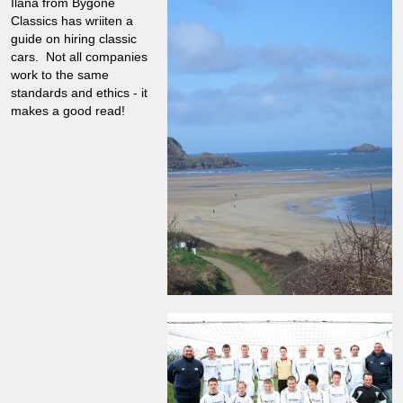
Ilana from Bygone
Classics has wriiten a
guide on hiring classic
cars. Not all companies
work to the same
standards and ethics - it
makes a good read!