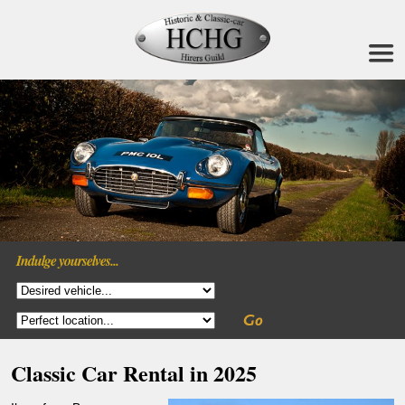
Indulge yourselves...
Classic Car Rental in 2025