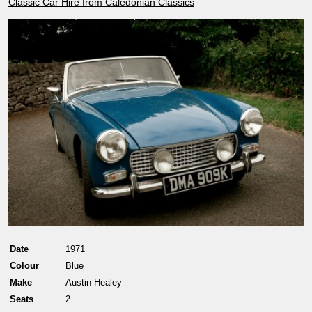
Classic Car Hire from Caledonian Classics
Date
1971
Colour
Blue
Make
Austin Healey
Seats
2