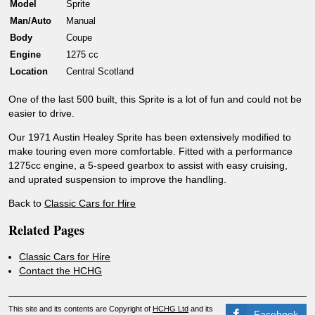
Model
Sprite
Man/Auto
Manual
Body
Coupe
Engine
1275 cc
Location
Central Scotland
One of the last 500 built, this Sprite is a lot of fun and could not be
easier to drive.
Our 1971 Austin Healey Sprite has been extensively modified to
make touring even more comfortable. Fitted with a performance
1275cc engine, a 5-speed gearbox to assist with easy cruising,
and uprated suspension to improve the handling.
Back to
Classic Cars for Hire
Related Pages
Classic Cars for Hire
Contact the HCHG
This site and its contents are Copyright of
HCHG Ltd
and its
Facebook