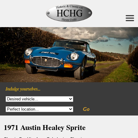
Indulge yourselves...
1971 Austin Healey Sprite